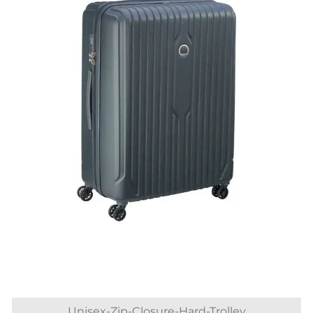
Unisex-Zip-Closure-Hard-Trolley
ID
:
205753833
Brand
:
Delsey Paris
Price
:
₹ 21,500
Color
:
Grey
Size available
:
L