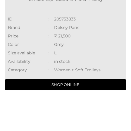
Availability
:
in stock
Category
:
Women > Soft Trolleys
SHOP ONLINE