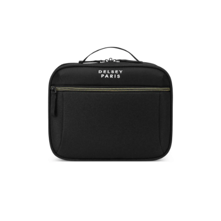
BROCHANT-3-Polycarbonate-Unisex-Casual-
Wear-Soft-Trolley
ID
:
A25DELBROCH7741001
Brand
:
Delsey