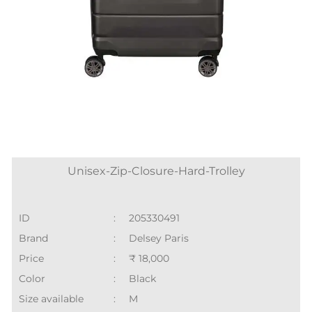
Unisex-Zip-Closure-Hard-Trolley
ID
:
205330491
Brand
:
Delsey Paris
Price
:
₹ 18,000
Color
:
Black
Size available
:
M
Availability
:
in stock
Category
:
Women > Soft Trolleys
SHOP ONLINE