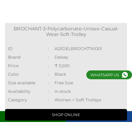
Price
:
₹ 3,500
Color
:
Black
Size available
:
Free Size
Availability
:
in stock
Category
:
Women > Soft Trolleys
SHOP ONLINE
WHATSAPP US
Nearby Locality
Call
Directions
Swarn Jayanti Park
Sector 10
Rohini