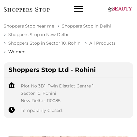
Shoppers Stop near me
Shoppers Stop in Delhi
Shoppers Stop in New Delhi
Shoppers Stop in Sector 10, Rohini
All Products
Women
Shoppers Stop Ltd - Rohini
Plot No 3B1, Twin District Centre 1
Sector 10, Rohini
New Delhi
-
110085
Temporarily Closed.