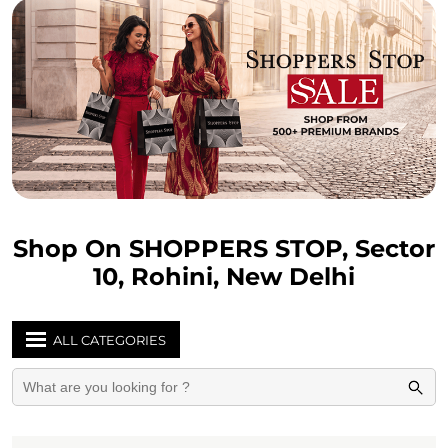
Shop On SHOPPERS STOP, Sector
10, Rohini, New Delhi
ALL CATEGORIES
WOMEN
Soft Trolleys