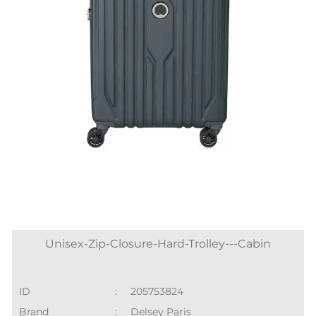
Unisex-Zip-Closure-Hard-Trolley---Cabin
ID
:
205753824
Brand
:
Delsey Paris
Price
:
₹ 15,000
Color
:
Grey
Size available
:
S
Availability
:
in stock
Category
:
Women > Soft Trolleys
SHOP ONLINE