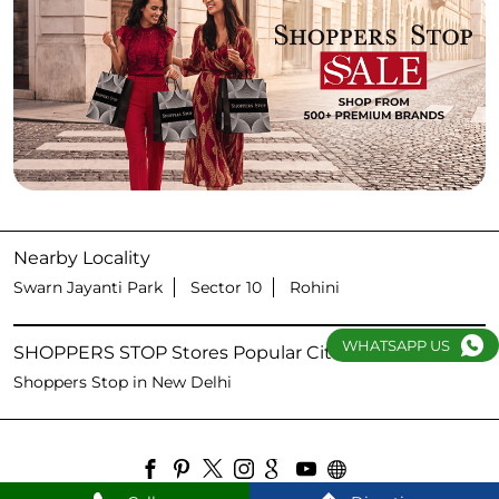
Nearby Locality
Swarn Jayanti Park
Sector 10
Rohini
WHATSAPP US
SHOPPERS STOP Stores Popular Cities:
Shoppers Stop in New Delhi