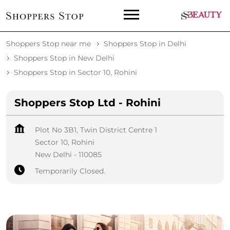
Shoppers Stop near me
Shoppers Stop in Delhi
Shoppers Stop in New Delhi
Shoppers Stop in Sector 10, Rohini
Shoppers Stop Ltd - Rohini
Plot No 3B1, Twin District Centre 1
Sector 10, Rohini
New Delhi
-
110085
Temporarily Closed.