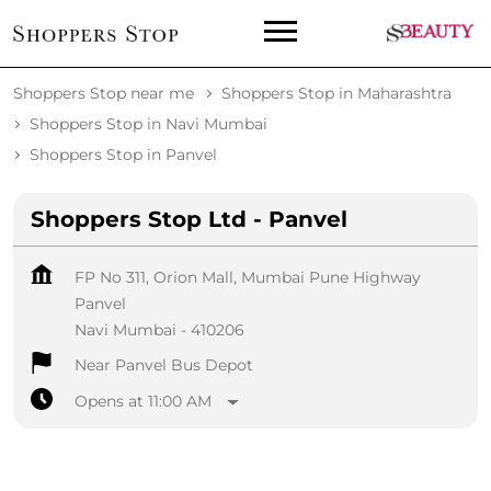
Shoppers Stop near me
Shoppers Stop in Maharashtra
Shoppers Stop in Navi Mumbai
Shoppers Stop in Panvel
Shoppers Stop Ltd - Panvel
FP No 311, Orion Mall, Mumbai Pune Highway
Panvel
Navi Mumbai
-
410206
Near Panvel Bus Depot
Opens at 11:00 AM