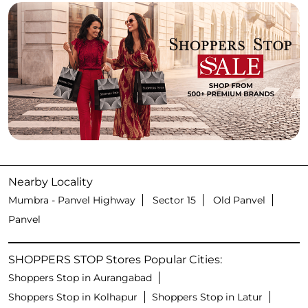
Nearby Locality
Mumbra - Panvel Highway
Sector 15
Old Panvel
Panvel
SHOPPERS STOP Stores Popular Cities:
Shoppers Stop in Aurangabad
Shoppers Stop in Kolhapur
Shoppers Stop in Latur