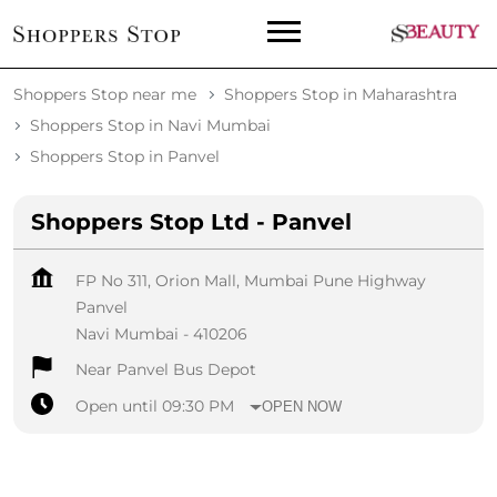
Shoppers Stop near me
Shoppers Stop in Maharashtra
Shoppers Stop in Navi Mumbai
Shoppers Stop in Panvel
Shoppers Stop Ltd - Panvel
FP No 311, Orion Mall, Mumbai Pune Highway
Panvel
Navi Mumbai
-
410206
Near Panvel Bus Depot
Open until 09:30 PM
OPEN NOW