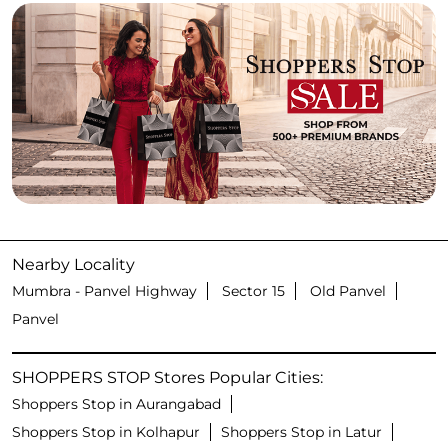
Nearby Locality
Mumbra - Panvel Highway
Sector 15
Old Panvel
Panvel
SHOPPERS STOP Stores Popular Cities:
Shoppers Stop in Aurangabad
Shoppers Stop in Kolhapur
Shoppers Stop in Latur