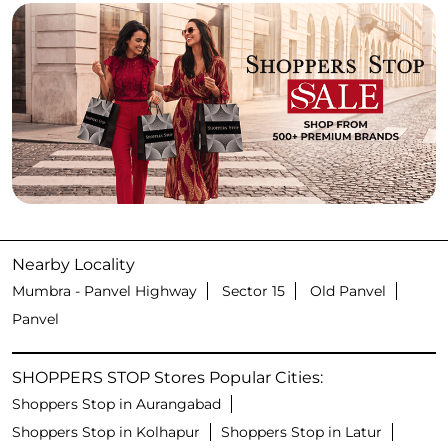
Nearby Locality
Mumbra - Panvel Highway
Sector 15
Old Panvel
Panvel
SHOPPERS STOP Stores Popular Cities:
Shoppers Stop in Aurangabad
Shoppers Stop in Kolhapur
Shoppers Stop in Latur