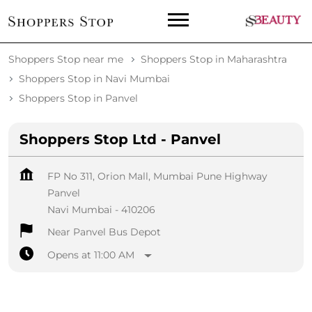
Shoppers Stop near me
Shoppers Stop in Maharashtra
Shoppers Stop in Navi Mumbai
Shoppers Stop in Panvel
Shoppers Stop Ltd - Panvel
FP No 311, Orion Mall, Mumbai Pune Highway
Panvel
Navi Mumbai
-
410206
Near Panvel Bus Depot
Opens at 11:00 AM