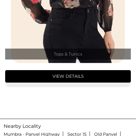
Tops & Tunics
VIEW DETAILS
Nearby Locality
Mumbra - Panvel Highway
Sector 15
Old Panvel