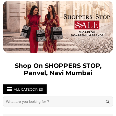
Shop On SHOPPERS STOP,
Panvel, Navi Mumbai
ALL CATEGORIES