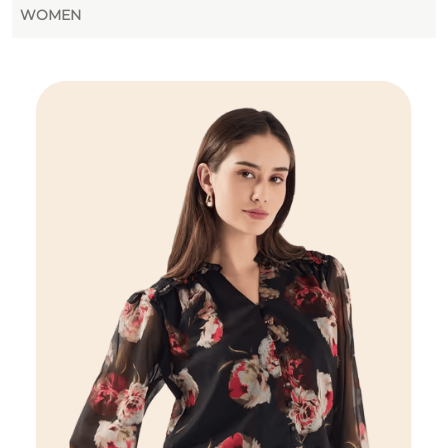
WOMEN