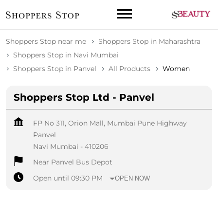
Shoppers Stop near me
Shoppers Stop in Maharashtra
Shoppers Stop in Navi Mumbai
Shoppers Stop in Panvel
All Products
Women
Shoppers Stop Ltd - Panvel
FP No 311, Orion Mall, Mumbai Pune Highway
Panvel
Navi Mumbai
-
410206
Near Panvel Bus Depot
Open until 09:30 PM
OPEN NOW