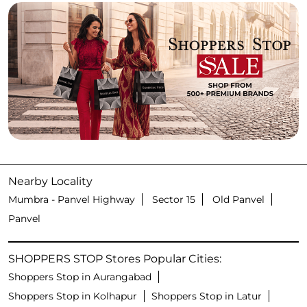
Nearby Locality
Mumbra - Panvel Highway
Sector 15
Old Panvel
Panvel
SHOPPERS STOP Stores Popular Cities:
Shoppers Stop in Aurangabad
Shoppers Stop in Kolhapur
Shoppers Stop in Latur