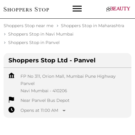
Shoppers Stop near me
Shoppers Stop in Maharashtra
Shoppers Stop in Navi Mumbai
Shoppers Stop in Panvel
Shoppers Stop Ltd - Panvel
FP No 311, Orion Mall, Mumbai Pune Highway
Panvel
Navi Mumbai
-
410206
Near Panvel Bus Depot
Opens at 11:00 AM