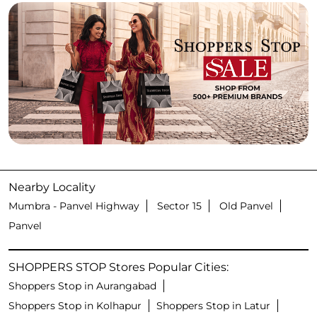
Nearby Locality
Mumbra - Panvel Highway
Sector 15
Old Panvel
Panvel
SHOPPERS STOP Stores Popular Cities:
Shoppers Stop in Aurangabad
Shoppers Stop in Kolhapur
Shoppers Stop in Latur