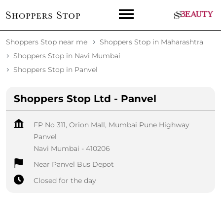
Shoppers Stop near me
Shoppers Stop in Maharashtra
Shoppers Stop in Navi Mumbai
Shoppers Stop in Panvel
Shoppers Stop Ltd - Panvel
FP No 311, Orion Mall, Mumbai Pune Highway
Panvel
Navi Mumbai
-
410206
Near Panvel Bus Depot
Closed for the day