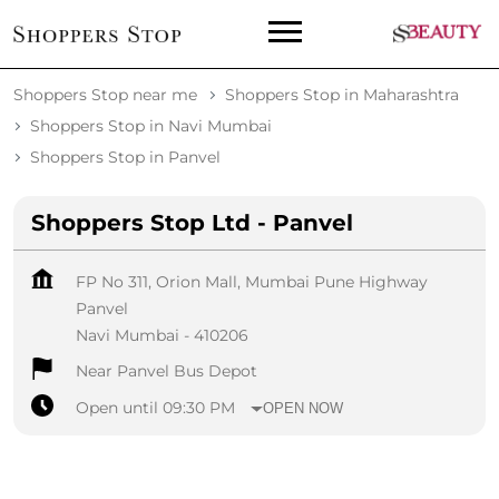
Shoppers Stop near me
Shoppers Stop in Maharashtra
Shoppers Stop in Navi Mumbai
Shoppers Stop in Panvel
Shoppers Stop Ltd - Panvel
FP No 311, Orion Mall, Mumbai Pune Highway
Panvel
Navi Mumbai
-
410206
Near Panvel Bus Depot
Open until 09:30 PM
OPEN NOW