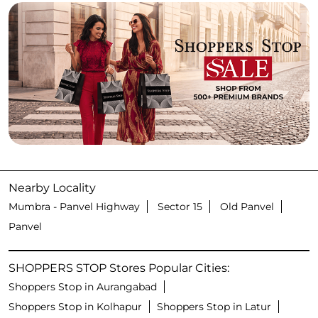
Nearby Locality
Mumbra - Panvel Highway
Sector 15
Old Panvel
Panvel
SHOPPERS STOP Stores Popular Cities:
Shoppers Stop in Aurangabad
Shoppers Stop in Kolhapur
Shoppers Stop in Latur