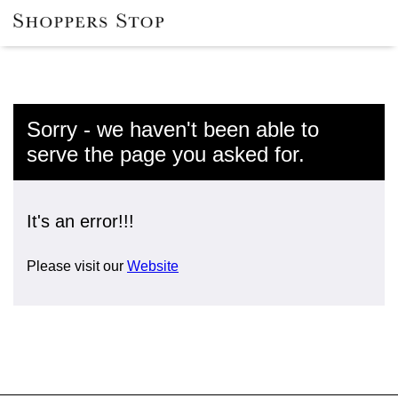
Sorry - we haven't been able to
serve the page you asked for.
It's an error!!!
Please visit our
Website