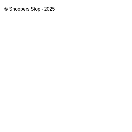
© Shoopers Stop - 2025