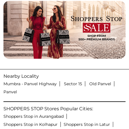
Nearby Locality
Mumbra - Panvel Highway
Sector 15
Old Panvel
Panvel
SHOPPERS STOP Stores Popular Cities:
Shoppers Stop in Aurangabad
Shoppers Stop in Kolhapur
Shoppers Stop in Latur