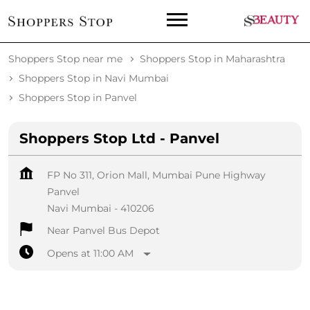
Shoppers Stop near me
Shoppers Stop in Maharashtra
Shoppers Stop in Navi Mumbai
Shoppers Stop in Panvel
Shoppers Stop Ltd - Panvel
FP No 311, Orion Mall, Mumbai Pune Highway
Panvel
Navi Mumbai
-
410206
Near Panvel Bus Depot
Opens at 11:00 AM