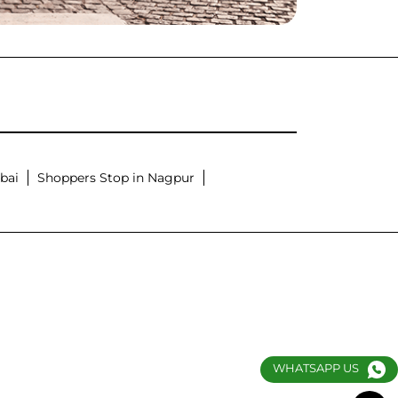
bai
Shoppers Stop in Nagpur
WHATSAPP US