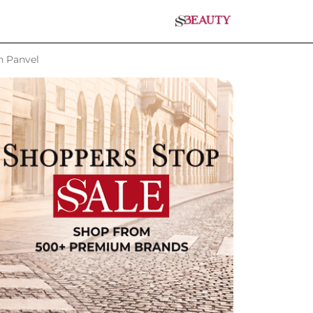
n Panvel