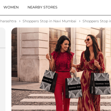
WOMEN
NEARBY STORES
harashtra
Shoppers Stop in Navi Mumbai
Shoppers Stop i