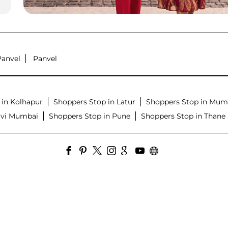
Panvel
Panvel
 in Kolhapur
Shoppers Stop in Latur
Shoppers Stop in Mum
avi Mumbai
Shoppers Stop in Pune
Shoppers Stop in Thane