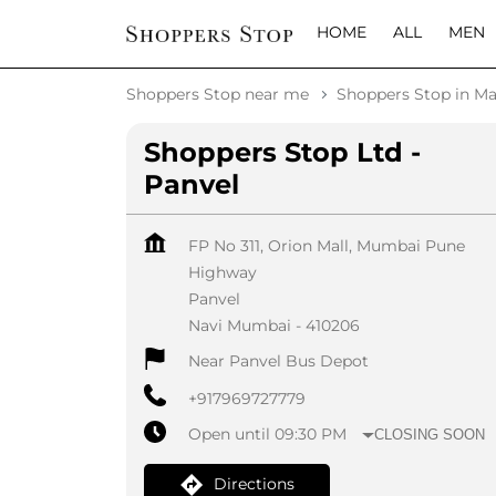
HOME
ALL
MEN
Shoppers Stop near me
Shoppers Stop in Ma
Shoppers Stop Ltd -
Panvel
FP No 311, Orion Mall, Mumbai Pune
Highway
Panvel
Navi Mumbai
-
410206
Near Panvel Bus Depot
+917969727779
Open until 09:30 PM
CLOSING SOON
Directions