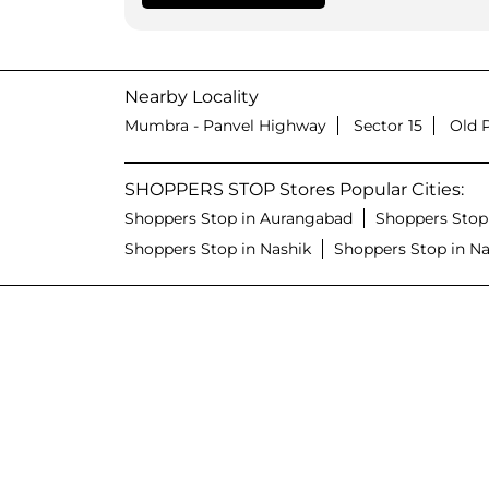
Nearby Locality
Mumbra - Panvel Highway
Sector 15
Old 
SHOPPERS STOP Stores Popular Cities:
Shoppers Stop in Aurangabad
Shoppers Stop
Shoppers Stop in Nashik
Shoppers Stop in N